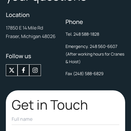
Location
Phone
17850 E 14 Mile Rd
Tel. 248 588-1828
Fraser, Michigan 48026
Emergency. 248 560-6607
(After working hours for Cranes
Follow us
& Hoist)
X
I
-
n
Fax (248) 588-6829
t
s
w
t
i
a
t
g
Get in Touch
t
r
e
a
r
m