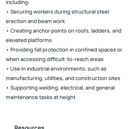
including:
• Securing workers during structural steel
erection and beam work
• Creating anchor points on roofs, ladders, and
elevated platforms
• Providing fall protection in confined spaces or
when accessing difficult-to-reach areas
• Use in industrial environments, such as
manufacturing, utilities, and construction sites
• Supporting welding, electrical, and general
maintenance tasks at height
Resources