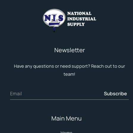
Newsletter
Have any questions or need support? Reach out to our
team!
Subscribe
Main Menu
Home