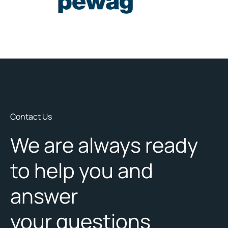
Contact Us
We are always ready
to help you and
answer
your questions