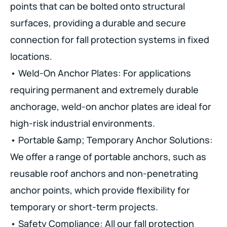
points that can be bolted onto structural
surfaces, providing a durable and secure
connection for fall protection systems in fixed
locations.
• Weld-On Anchor Plates: For applications
requiring permanent and extremely durable
anchorage, weld-on anchor plates are ideal for
high-risk industrial environments.
• Portable &amp; Temporary Anchor Solutions:
We offer a range of portable anchors, such as
reusable roof anchors and non-penetrating
anchor points, which provide flexibility for
temporary or short-term projects.
• Safety Compliance: All our fall protection