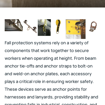
Fall protection systems rely on a variety of
components that work together to secure
workers when operating at height. From beam
anchor tie-offs and anchor straps to bolt-on
and weld-on anchor plates, each accessory
plays a critical role in ensuring worker safety.
These devices serve as anchor points for
harnesses and lanyards, providing stability and
preventing falls in industrial, construction, and