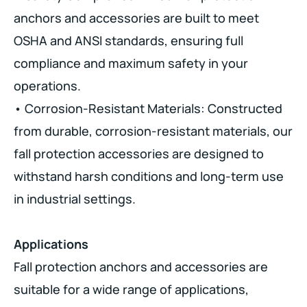
anchors and accessories are built to meet
OSHA and ANSI standards, ensuring full
compliance and maximum safety in your
operations.
• Corrosion-Resistant Materials: Constructed
from durable, corrosion-resistant materials, our
fall protection accessories are designed to
withstand harsh conditions and long-term use
in industrial settings.
Applications
Fall protection anchors and accessories are
suitable for a wide range of applications,