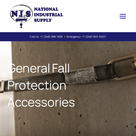
Skip
to
content
Call Us:
+1 (248) 588-1828
|
Emergency:
+1 (248) 560-6607
General Fall
Protection
Accessories