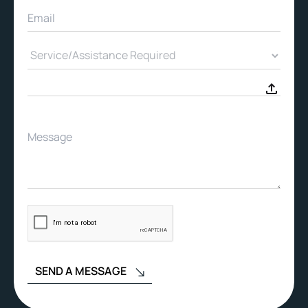
SEND A MESSAGE