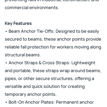
commercial environments.
Key Features
• Beam Anchor Tie-Offs: Designed to be easily
secured to beams, these anchor points provide
reliable fall protection for workers moving along
structural beams.
• Anchor Straps & Cross Straps: Lightweight
and portable, these straps wrap around beams,
pipes, or other secure structures, offering a
versatile and quick solution for creating
temporary anchor points.
• Bolt-On Anchor Plates: Permanent anchor