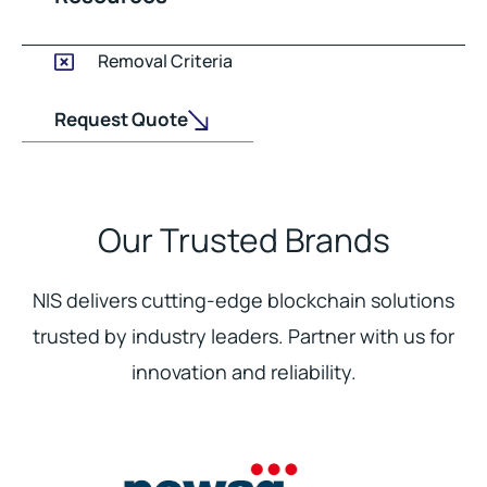
Removal Criteria
Request Quote
Our Trusted Brands
NIS delivers cutting-edge blockchain solutions
trusted by industry leaders. Partner with us for
innovation and reliability.