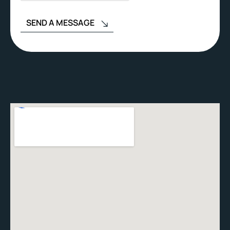
SEND A MESSAGE