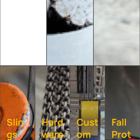
Slin
Hard
Cust
Fall
gs
ware
om
Prot