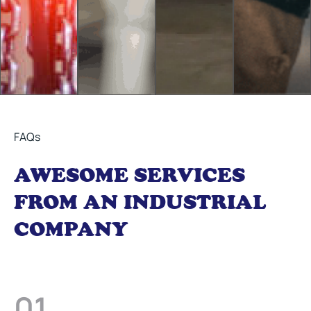
FAQs
AWESOME SERVICES
FROM AN INDUSTRIAL
COMPANY
01