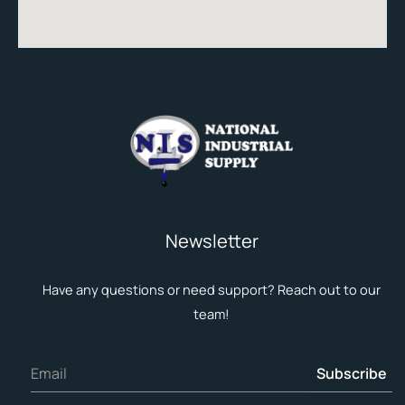
Newsletter
Have any questions or need support? Reach out to our
team!
Subscribe