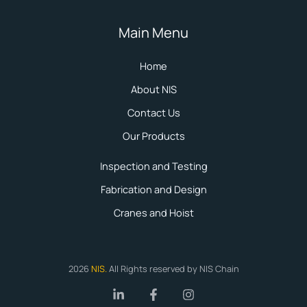
Main Menu
Home
About NIS
Contact Us
Our Products
Inspection and Testing
Fabrication and Design
Cranes and Hoist
2026
NIS
.
All Rights reserved by NIS Chain