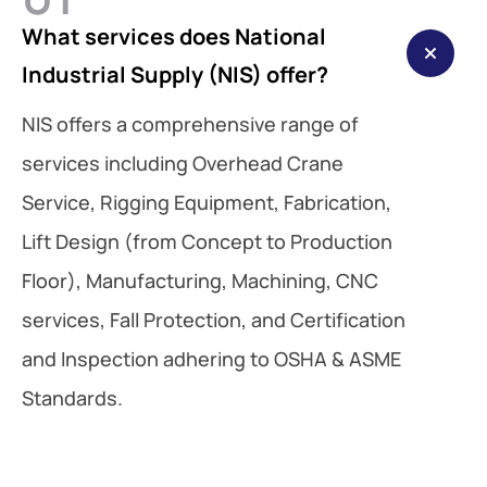
What services does National
Industrial Supply (NIS) offer?
NIS offers a comprehensive range of
services including Overhead Crane
Service, Rigging Equipment, Fabrication,
Lift Design (from Concept to Production
Floor), Manufacturing, Machining, CNC
services, Fall Protection, and Certification
and Inspection adhering to OSHA & ASME
Standards.