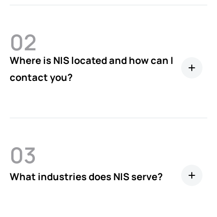
02
Where is NIS located and how can I
contact you?
03
What industries does NIS serve?