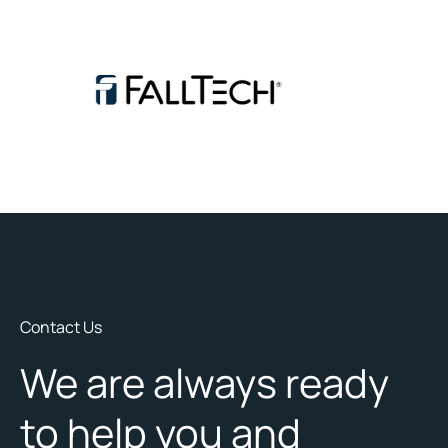
Contact Us
We are always ready
to help you and