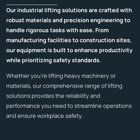
Our industrial lifting solutions are crafted with
robust materials and precision engineering to
handle rigorous tasks with ease. From
manufacturing facilities to construction sites,
our equipment is built to enhance productivity
while prioritizing safety standards.
Whether you’re lifting heavy machinery or
materials, our comprehensive range of lifting
solutions provides the reliability and
performance you need to streamline operations
and ensure workplace safety.