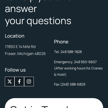
answer
your questions
Location
Phone
17850 E 14 Mile Rd
Tel. 248 588-1828
Fraser, Michigan 48026
Emergency. 248 560-6607
(After working hours for Cranes
Follow us
& Hoist)
X
I
-
n
Fax (248) 588-6829
t
s
w
t
i
a
t
g
t
r