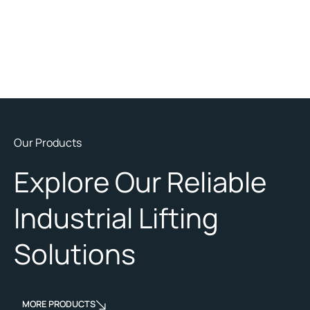
Our Products
Explore Our Reliable
Industrial Lifting
Solutions
MORE PRODUCTS