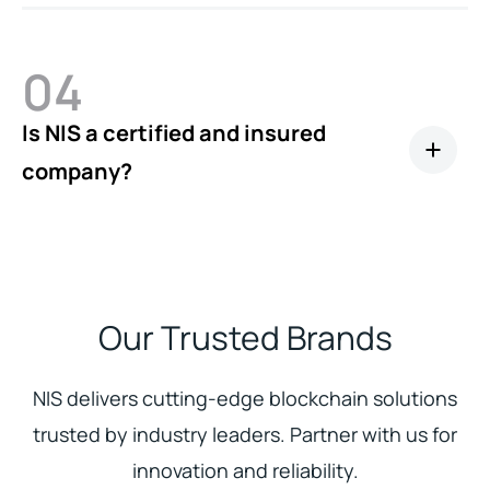
04
Is NIS a certified and insured
company?
Our Trusted Brands
NIS delivers cutting-edge blockchain solutions
trusted by industry leaders. Partner with us for
innovation and reliability.