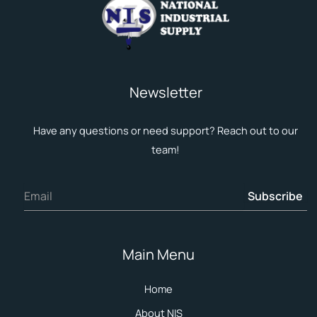
Newsletter
Have any questions or need support? Reach out to our
team!
Subscribe
Main Menu
Home
About NIS