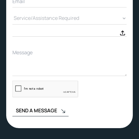
SEND A MESSAGE