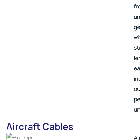
fr
an
ge
wi
st
le
ea
in
ou
pe
un
Aircraft Cables
Ai