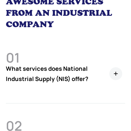
AWESOME SERVICES
FROM AN INDUSTRIAL
COMPANY
01
What services does National
Industrial Supply (NIS) offer?
02