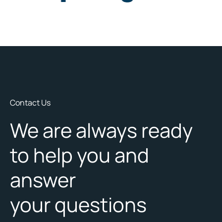
Contact Us
We are always ready
to help you and
answer
your questions