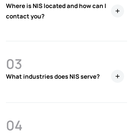
Where is NIS located and how can I
contact you?
03
What industries does NIS serve?
04