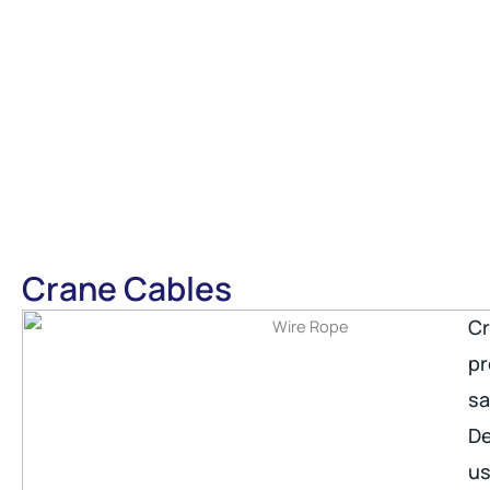
Crane Cables
Cr
pr
sa
De
us