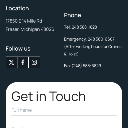
Location
Phone
17850 E 14 Mile Rd
Tel. 248 588-1828
Fraser, Michigan 48026
Emergency. 248 560-6607
(After working hours for Cranes
Follow us
& Hoist)
X
I
-
n
Fax (248) 588-6829
t
s
w
t
i
a
t
g
Get in Touch
t
r
e
a
r
m