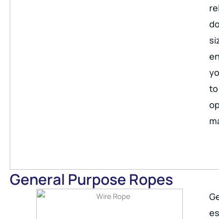
re
do
si
en
yo
to
op
ma
General Purpose Ropes
Ge
es