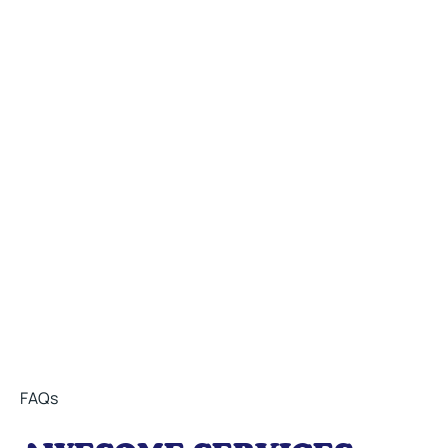
Do you want to work
with us?
Explore career opportunities that align with your goals
Email Us
Call Us At 248-588-1828
FAQs