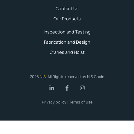
Contact Us
Our Products
Inspection and Testing
Fabrication and Design
Cranes and Hoist
2026
NIS
.
All Rights reserved by NIS Chain
Privacy policy | Terms of use