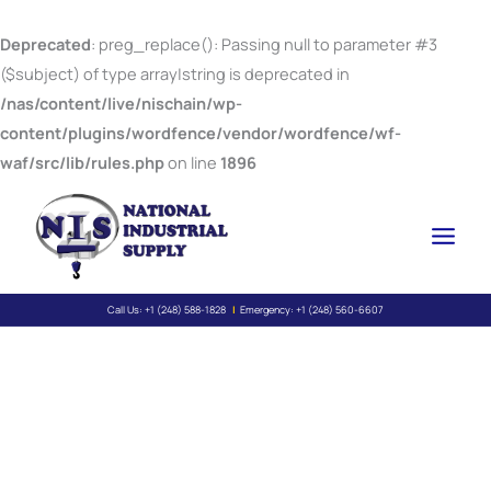
Skip
to
Deprecated
: preg_replace(): Passing null to parameter #3
content
($subject) of type array|string is deprecated in
/nas/content/live/nischain/wp-
content/plugins/wordfence/vendor/wordfence/wf-
waf/src/lib/rules.php
on line
1896
Call Us:
+1 (248) 588-1828
|
Emergency:
+1 (248) 560-6607
Wire Rope