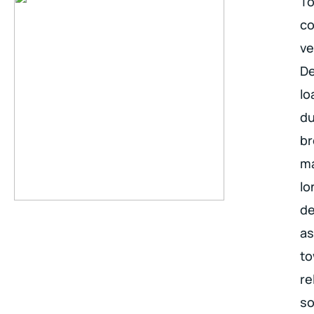
To
co
ve
De
lo
du
br
ma
lo
de
as
to
re
so