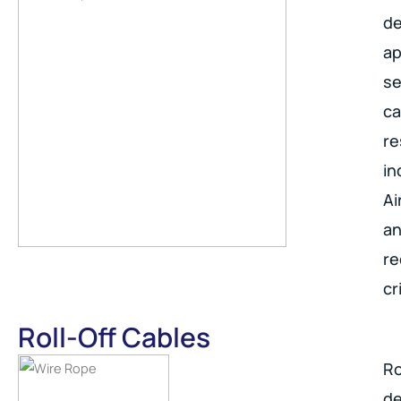
de
ap
se
ca
re
in
Ai
an
re
cr
Roll-Off Cables
Ro
de