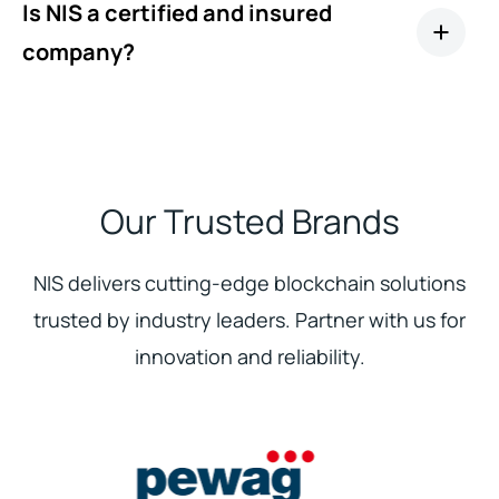
Is NIS a certified and insured
company?
Our Trusted Brands
NIS delivers cutting-edge blockchain solutions
trusted by industry leaders. Partner with us for
innovation and reliability.