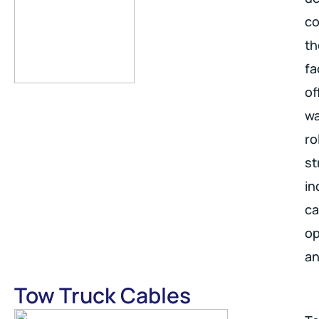
co
th
fa
of
wa
ro
st
in
ca
op
an
Tow Truck Cables